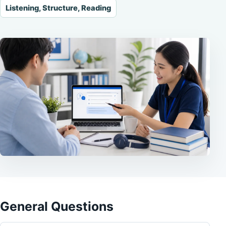
Listening, Structure, Reading
General Questions