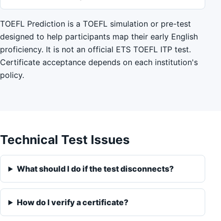
TOEFL Prediction is a TOEFL simulation or pre-test
designed to help participants map their early English
proficiency. It is not an official ETS TOEFL ITP test.
Certificate acceptance depends on each institution's
policy.
Technical Test Issues
What should I do if the test disconnects?
How do I verify a certificate?