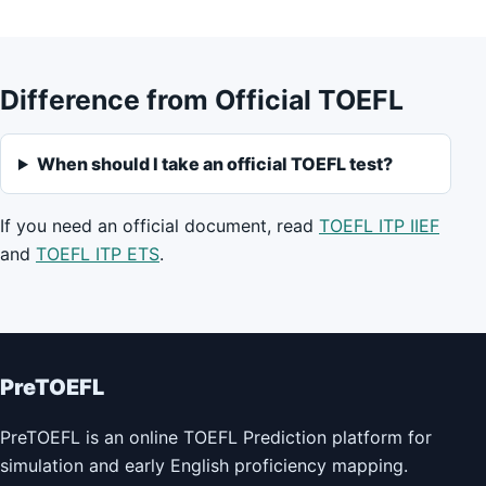
Difference from Official TOEFL
When should I take an official TOEFL test?
If you need an official document, read
TOEFL ITP IIEF
and
TOEFL ITP ETS
.
PreTOEFL
PreTOEFL is an online TOEFL Prediction platform for
simulation and early English proficiency mapping.