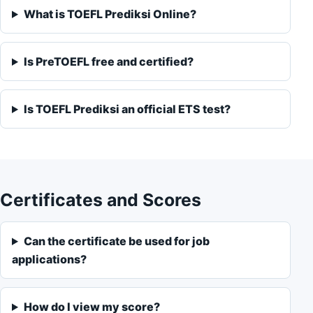
What is TOEFL Prediksi Online?
Is PreTOEFL free and certified?
Is TOEFL Prediksi an official ETS test?
Certificates and Scores
Can the certificate be used for job
applications?
How do I view my score?