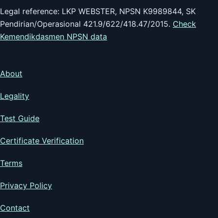
Legal reference: LKP WEBSTER, NPSN K9989844, SK
Pendirian/Operasional 421.9/622/418.47/2015.
Check
Kemendikdasmen NPSN data
About
Legality
Test Guide
Certificate Verification
Terms
Privacy Policy
Contact