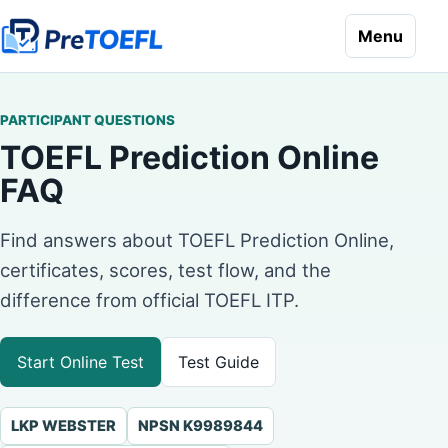
Menu
PARTICIPANT QUESTIONS
TOEFL Prediction Online
FAQ
Find answers about TOEFL Prediction Online,
certificates, scores, test flow, and the
difference from official TOEFL ITP.
Start Online Test
Test Guide
LKP WEBSTER
NPSN K9989844